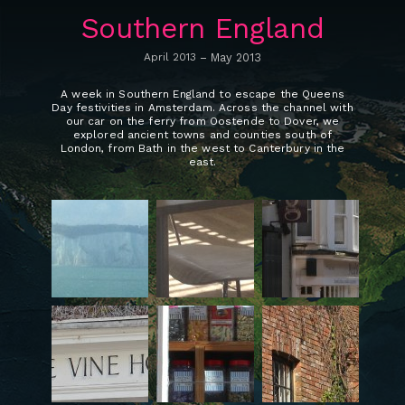
Southern England
April 2013
–
May 2013
A week in Southern England to escape the Queens
Day festivities in Amsterdam. Across the channel with
our car on the ferry from Oostende to Dover, we
explored ancient towns and counties south of
London, from Bath in the west to Canterbury in the
east.