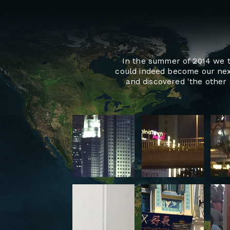
In the summer of 2014 we tr
could indeed become our nex
and discovered 'the other 