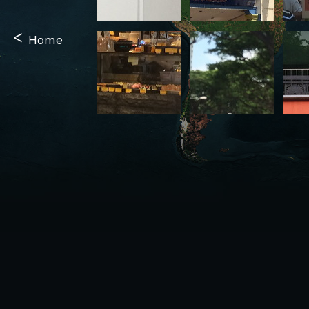
<
Home