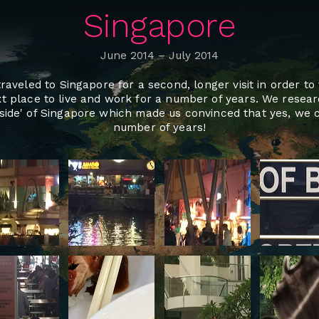
Singapore
June 2014
–
July 2014
aveled to Singapore for a second, longer visit in order t
t place to live and work for a number of years. We resea
side' of Singapore which made us convinced that yes, we c
number of years!