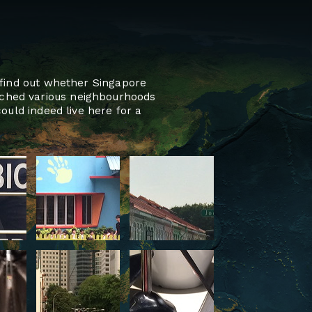
o find out whether Singapore
rched various neighbourhoods
ould indeed live here for a